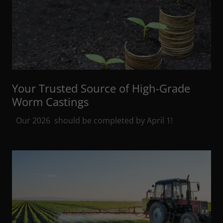
Your Trusted Source of High-Grade
Worm Castings
Our 2026 should be completed by April 1!