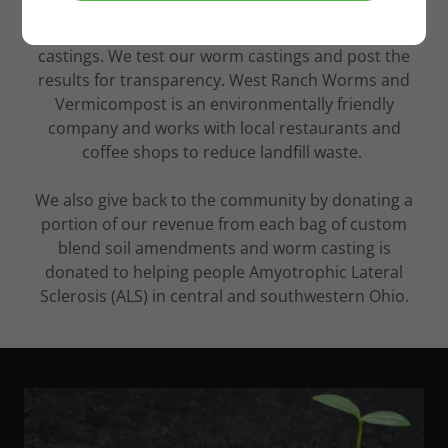
West Ranch Worms and Vermicompost in
Springfield, OH strives to ensure quality worm
castings. We test our worm castings and post the
results for transparency. West Ranch Worms and
Vermicompost is an environmentally friendly
company and works with local restaurants and
coffee shops to reduce landfill waste.
We also give back to the community by donating a
portion of our revenue from each bag of custom
blend soil amendments and worm casting is
donated to helping people Amyotrophic Lateral
Sclerosis (ALS) in central and southwestern Ohio.