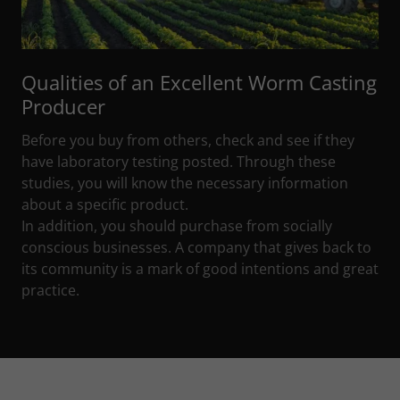
Qualities of an Excellent Worm Casting
Producer
Before you buy from others, check and see if they
have laboratory testing posted. Through these
studies, you will know the necessary information
about a specific product.
In addition, you should purchase from socially
conscious businesses. A company that gives back to
its community is a mark of good intentions and great
practice.